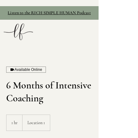
Listen to the RICH SIMPLE HUMAN Podcast
Available Online
6 Months of Intensive
Coaching
1 hr
1
Location 1
h