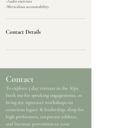
-Audio exercises
Contact Details
Contact
To explore 3 day retreats in the Alps,
book me for speaking engagements, or
bring my signature workshops on
conscious legacy & leadership, sleep for
high performers, corporate athletes,
and burnout prevention to your