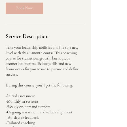
Book Now
Service Description
Take your leadership abilities and life to a new
level with this 6-month course! This coaching
course for transition, growth, burnout, or
promotion imparts lifelong skills and new
frameworks for you to use to pursue and define
success.
During this course, you’ll get the following:
-Initial assessment
-Monthly 1:1 sessions
-Weekly on-demand support
-Ongoing assessment and values alignment
-360-degree feedback
-Tailored coaching