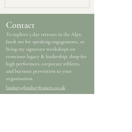
Contact
To explore 3 day retreats in the Alps,
book me for speaking engagements, or
bring my signature workshops on
conscious legacy & leadership, sleep for
high performers, corporate athletes,
and burnout prevention to your
organisation.
lindsey@lindseyfrances.co.uk
Join the RICH SIMPLE HUMAN