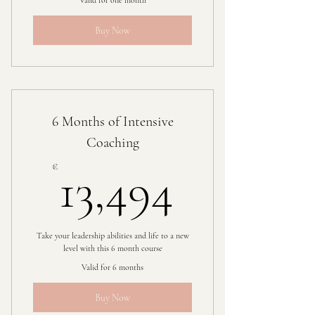
Valid for one month
Buy Now
6 Months of Intensive
Coaching
13,494
€
13,494
Take your leadership abilities and life to a new
level with this 6 month course
Valid for 6 months
Buy Now