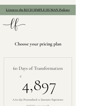
Listen to the RICH SIMPLE HUMAN Podcast
Choose your pricing plan
60 Days of Transformation
4,897€
€
4,897
A 60-day Personalized 1:1 Intensive Experience