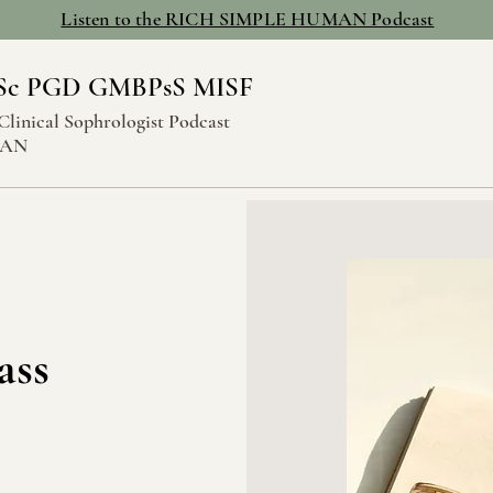
Listen to the RICH SIMPLE HUMAN Podcast
Sc PGD GMBPsS MISF
Clinical Sophrologist Podcast
MAN
ass